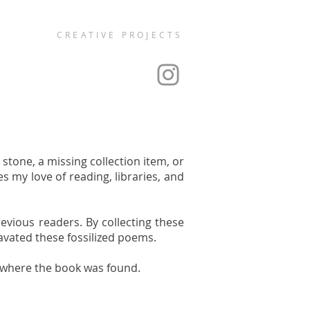
CREATIVE PROJECTS
stone, a missing collection item, or
s my love of reading, libraries, and
revious readers. By collecting these
cavated these fossilized poems.
y where the book was found.