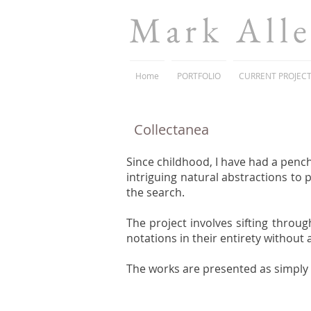
Mark All
Home
PORTFOLIO
CURRENT PROJEC
Collectanea
Since childhood, I have had a pench
intriguing natural abstractions to 
the search.
The project involves sifting throug
notations in their entirety without
The works are presented as simply a