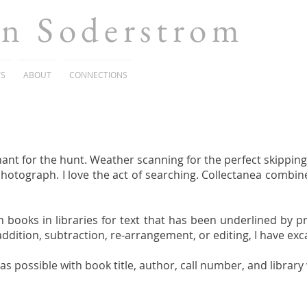
en Soderstrom
TS
ABOUT
CONNECTIONS
ant for the hunt. Weather scanning for the perfect skipping 
photograph. I love the act of searching. Collectanea combine
h books in libraries for text that has been underlined by p
 addition, subtraction, re-arrangement, or editing, I have ex
s possible with book title, author, call number, and librar