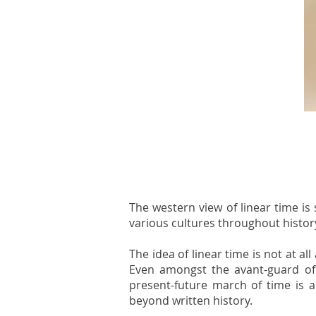
The western view of linear time is 
various cultures throughout histor
The idea of linear time is not at a
Even amongst the avant-guard of 
present-future march of time is a
beyond written history.