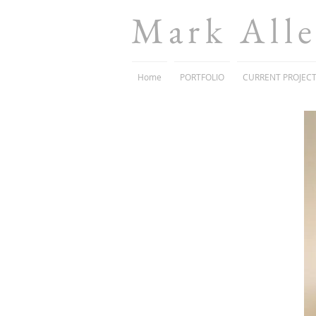
Mark All
Home
PORTFOLIO
CURRENT PROJEC