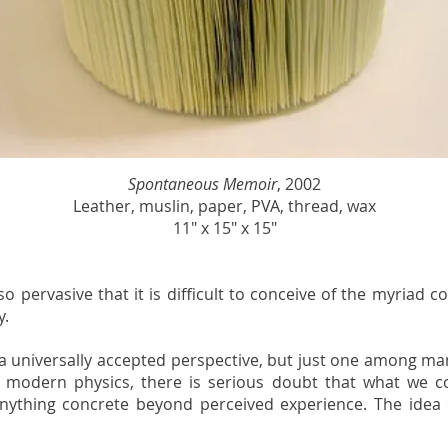
Spontaneous Memoir
, 2002
Leather, muslin, paper, PVA, thread, wax
11" x 15" x 15"
so pervasive that it is difficult to conceive of the myriad c
y.
ll a universally accepted perspective, but just one among man
modern physics, there is serious doubt that what we con
nything concrete beyond perceived experience. The idea o