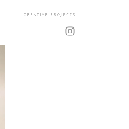
CREATIVE PROJECTS