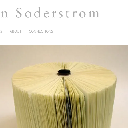
en Soderstrom
TS
ABOUT
CONNECTIONS