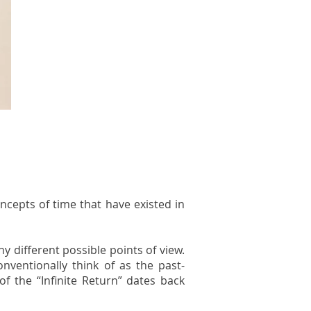
oncepts of time that have existed in
y different possible points of view.
ventionally think of as the past-
f the “Infinite Return” dates back