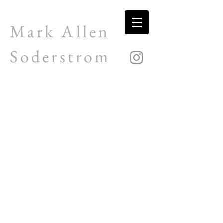
Mark Allen
Soderstrom